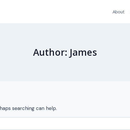
About
Author: James
rhaps searching can help.