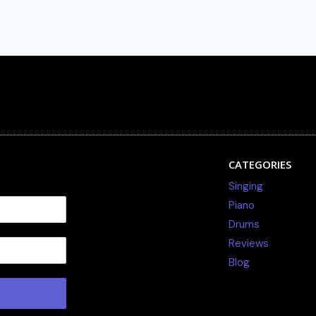
CATEGORIES
Singing
Piano
Drums
Reviews
Blog