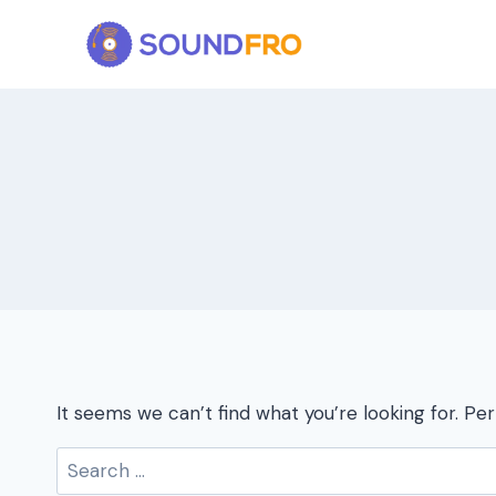
Skip
to
content
It seems we can’t find what you’re looking for. Pe
Search
for: