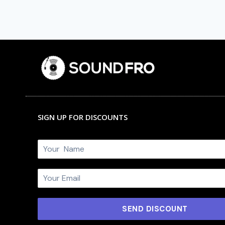
SIGN UP FOR DISCOUNTS
N
a
m
E
e
m
*
a
i
SEND DISCOUNT
l
*