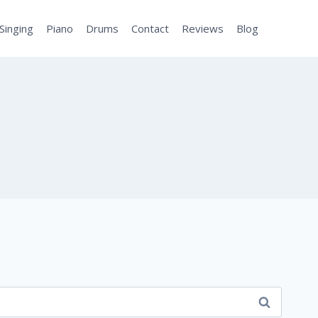
Singing
Piano
Drums
Contact
Reviews
Blog