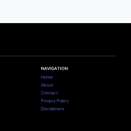
NAVIGATION
Home
About
Contact
Privacy Policy
Disclaimers