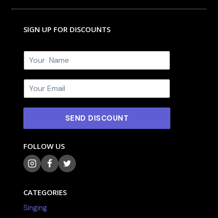
SIGN UP FOR DISCOUNTS
N
a
m
E
e
m
*
a
i
SEND DISCOUNT
l
*
FOLLOW US
CATEGORIES
Singing