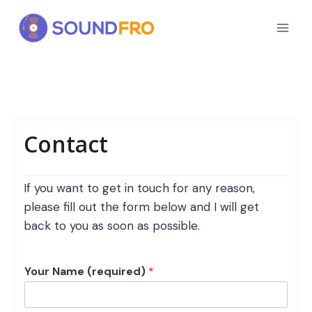
Skip
to
content
Contact
If you want to get in touch for any reason,
please fill out the form below and I will get
back to you as soon as possible.
Your Name (required)
*