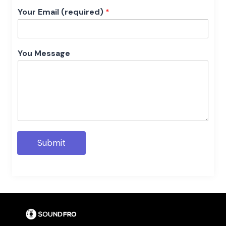
Your Email (required)
*
You Message
Submit