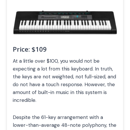
Price:
$109
At a little over $100, you would not be
expecting a lot from this keyboard. In truth,
the keys are not weighted, not full-sized, and
do not have a touch response. However, the
amount of built-in music in this system is
incredible.
Despite the 61-key arrangement with a
lower-than-average 48-note polyphony, the