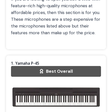
feature-rich high-quality microphones at
affordable prices, then this section is for you.
These microphones are a step expensive for
the microphones listed above but their
features more than make up for the price.
1. Yamaha P-45
Best Overall