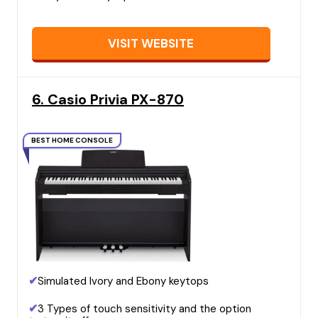
VISIT WEBSITE
6. Casio Privia PX-870
BEST HOME CONSOLE
✔
Simulated Ivory and Ebony keytops
✔
3 Types of touch sensitivity and the option