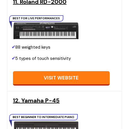
11. Roland RD-2000
BEST FOR LIVE PERFORMANCES
✔
88 weighted keys
✔
5 types of touch sensitivity
VISIT WEBSITE
12. Yamaha P-45
BEST BEGINNER TO INTERMEDIATE PIANO