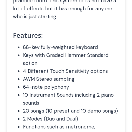
practice room. This system does not have a
lot of effects but it has enough for anyone
who is just starting.
Features:
88-key fully-weighted keyboard
Keys with Graded Hammer Standard
action
4 Different Touch Sensitivity options
AWM Stereo sampling
64-note polyphony
10 Instrument Sounds including 2 piano
sounds
20 songs (10 preset and 10 demo songs)
2 Modes (Duo and Dual)
Functions such as metronome,