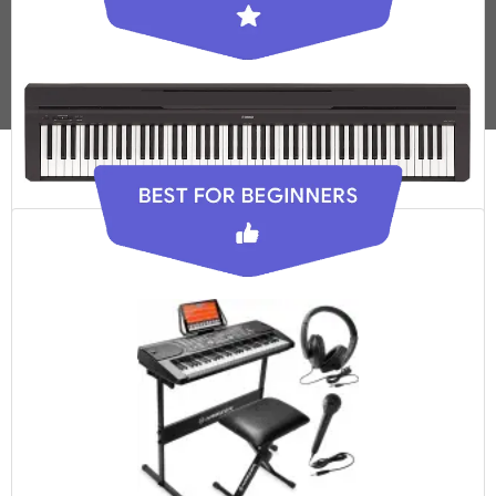
Yamaha P-45
Check Latest Price