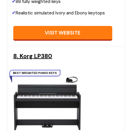
✔
88 fully weighted keys
✔
Realistic simulated Ivory and Ebony keytops
VISIT WEBSITE
8. Korg LP380
BEST WEIGHTED PIANO KEYS