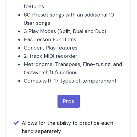
features
60 Preset songs with an additional 10
User songs
3 Play Modes (Split, Dual and Duo)
Has Lesson Functions
Concert Play features
2-track MIDI recorder
Metronome, Transpose, Fine-tuning, and
Octave shift functions
Comes with 17 types of temperament
Pros
Allows for the ability to practice each
hand separately