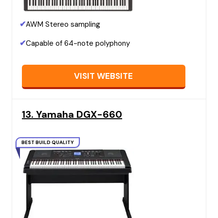
✔
AWM Stereo sampling
✔
Capable of 64-note polyphony
VISIT WEBSITE
13. Yamaha DGX-660
BEST BUILD QUALITY