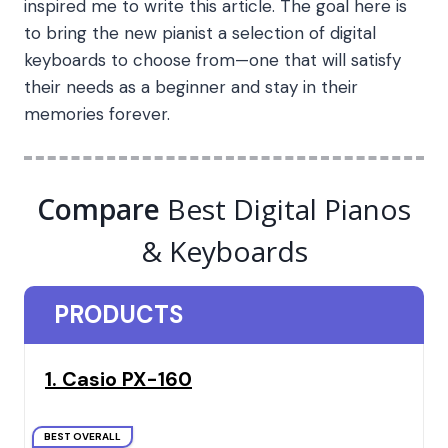
inspired me to write this article. The goal here is
to bring the new pianist a selection of digital
keyboards to choose from—one that will satisfy
their needs as a beginner and stay in their
memories forever.
Compare
Best Digital Pianos
& Keyboards
PRODUCTS
1. Casio PX-160
BEST OVERALL