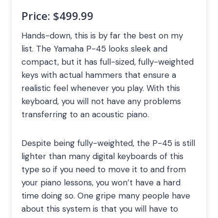
Price:
$499.99
Hands-down, this is by far the best on my
list. The Yamaha P-45 looks sleek and
compact, but it has full-sized, fully-weighted
keys with actual hammers that ensure a
realistic feel whenever you play. With this
keyboard, you will not have any problems
transferring to an acoustic piano.
Despite being fully-weighted, the P-45 is still
lighter than many digital keyboards of this
type so if you need to move it to and from
your piano lessons, you won’t have a hard
time doing so. One gripe many people have
about this system is that you will have to