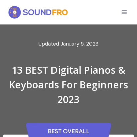
Skip
to
content
January 5, 2023
13 BEST Digital Pianos &
Keyboards For Beginners
2023