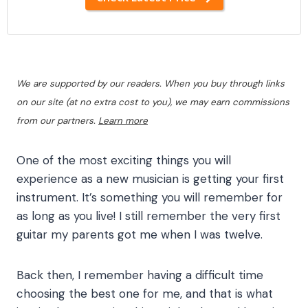
We are supported by our readers. When you buy through links
on our site (at no extra cost to you), we may earn commissions
from our partners.
Learn more
One of the most exciting things you will
experience as a new musician is getting your first
instrument. It’s something you will remember for
as long as you live! I still remember the very first
guitar my parents got me when I was twelve.
Back then, I remember having a difficult time
choosing the best one for me, and that is what