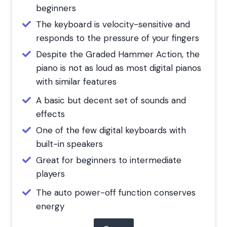
beginners
The keyboard is velocity-sensitive and
responds to the pressure of your fingers
Despite the Graded Hammer Action, the
piano is not as loud as most digital pianos
with similar features
A basic but decent set of sounds and
effects
One of the few digital keyboards with
built-in speakers
Great for beginners to intermediate
players
The auto power-off function conserves
energy