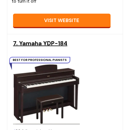
to turn it off
VISIT WEBSITE
7. Yamaha YDP-184
BEST FOR PROFESSIONAL PIANISTS