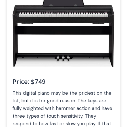
Price:
$749
This digital piano may be the priciest on the
list, but it is for good reason. The keys are
fully weighted with hammer action and have
three types of touch sensitivity. They
respond to how fast or slow you play. If that