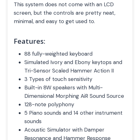
This system does not come with an LCD
screen, but the controls are pretty neat,
minimal, and easy to get used to.
Features:
88 fully-weighted keyboard
Simulated Ivory and Ebony keytops and
Tri-Sensor Scaled Hammer Action II
3 Types of touch sensitivity
Built-in 8W speakers with Multi-
Dimensional Morphing AiR Sound Source
128-note polyphony
5 Piano sounds and 14 other instrument
sounds
Acoustic Simulator with Damper
Resonance and Hammer Response