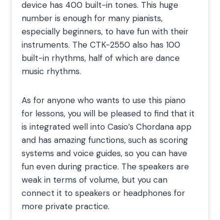
device has 400 built-in tones. This huge
number is enough for many pianists,
especially beginners, to have fun with their
instruments. The CTK-2550 also has 100
built-in rhythms, half of which are dance
music rhythms.
As for anyone who wants to use this piano
for lessons, you will be pleased to find that it
is integrated well into Casio’s Chordana app
and has amazing functions, such as scoring
systems and voice guides, so you can have
fun even during practice. The speakers are
weak in terms of volume, but you can
connect it to speakers or headphones for
more private practice.