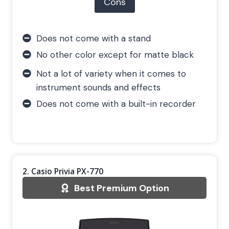
Cons
Does not come with a stand
No other color except for matte black
Not a lot of variety when it comes to
instrument sounds and effects
Does not come with a built-in recorder
2. Casio Privia PX-770
Best Premium Option