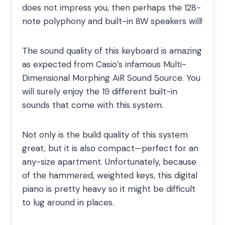
does not impress you, then perhaps the 128-
note polyphony and built-in 8W speakers will!
The sound quality of this keyboard is amazing
as expected from Casio’s infamous Multi-
Dimensional Morphing AiR Sound Source. You
will surely enjoy the 19 different built-in
sounds that come with this system.
Not only is the build quality of this system
great, but it is also compact—perfect for an
any-size apartment. Unfortunately, because
of the hammered, weighted keys, this digital
piano is pretty heavy so it might be difficult
to lug around in places.