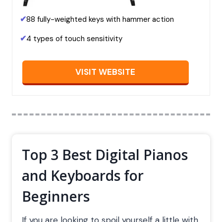
✔
88 fully-weighted keys with hammer action
✔
4 types of touch sensitivity
VISIT WEBSITE
Top 3 Best Digital Pianos
and Keyboards for
Beginners
If you are looking to spoil yourself a little with