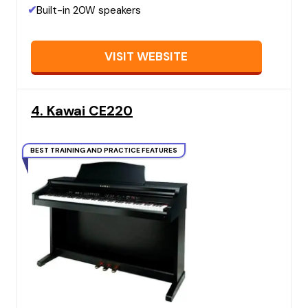
✔
Built-in 20W speakers
VISIT WEBSITE
4. Kawai CE220
BEST TRAINING AND PRACTICE FEATURES