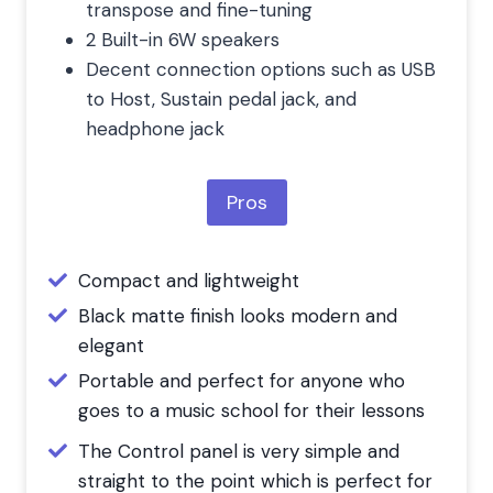
transpose and fine-tuning
2 Built-in 6W speakers
Decent connection options such as USB
to Host, Sustain pedal jack, and
headphone jack
Pros
Compact and lightweight
Black matte finish looks modern and
elegant
Portable and perfect for anyone who
goes to a music school for their lessons
The Control panel is very simple and
straight to the point which is perfect for