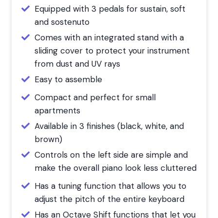
Equipped with 3 pedals for sustain, soft
and sostenuto
Comes with an integrated stand with a
sliding cover to protect your instrument
from dust and UV rays
Easy to assemble
Compact and perfect for small
apartments
Available in 3 finishes (black, white, and
brown)
Controls on the left side are simple and
make the overall piano look less cluttered
Has a tuning function that allows you to
adjust the pitch of the entire keyboard
Has an Octave Shift functions that let you