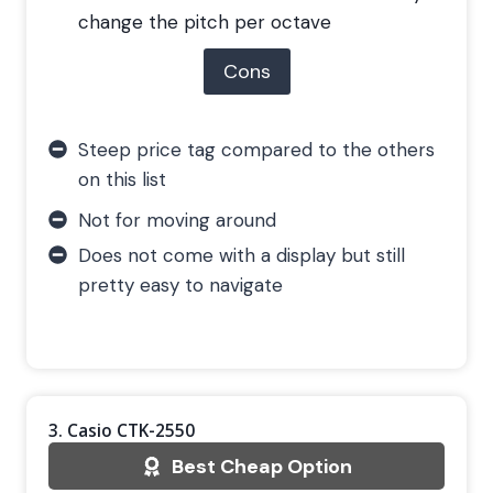
change the pitch per octave
Cons
Steep price tag compared to the others
on this list
Not for moving around
Does not come with a display but still
pretty easy to navigate
3. Casio CTK-2550
Best Cheap Option