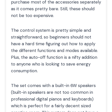
purchase most of the accessories separately
as it comes pretty bare. Still, these should
not be too expensive.
The control system is pretty simple and
straightforward, so beginners should not
have a hard time figuring out how to apply
the different functions and modes available.
Plus, the auto-off function is a nifty addition
to anyone who is looking to save energy
consumption.
The set comes with a built-in 6W speakers
(built-in speakers are not too common in
professional digital pianos and keyboards)
which is perfect for a fairly decent sized