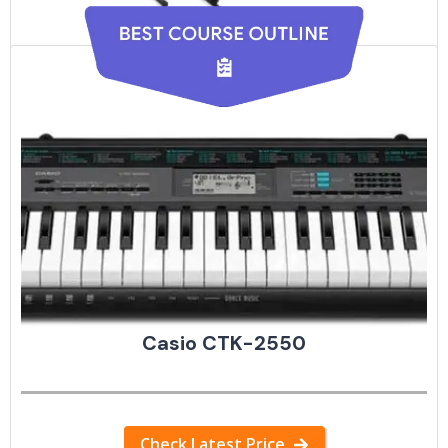
Hamzer 61-Key
Check Latest Price
Casio CTK-2550
Check Latest Price