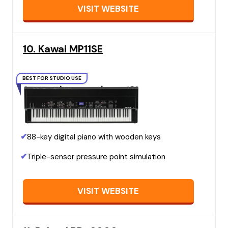
VISIT WEBSITE
10. Kawai MP11SE
BEST FOR STUDIO USE
✔
88-key digital piano with wooden keys
✔
Triple-sensor pressure point simulation
VISIT WEBSITE