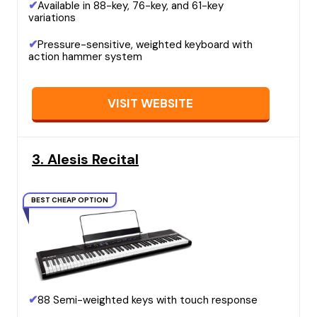
✔
Available in 88-key, 76-key, and 61-key
variations
✔
Pressure-sensitive, weighted keyboard with
action hammer system
VISIT WEBSITE
3. Alesis Recital
BEST CHEAP OPTION
✔
88 Semi-weighted keys with touch response