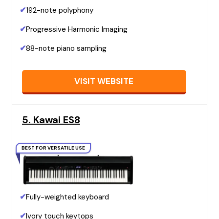
✔
192-note polyphony
✔
Progressive Harmonic Imaging
✔
88-note piano sampling
VISIT WEBSITE
5. Kawai ES8
BEST FOR VERSATILE USE
✔
Fully-weighted keyboard
✔
Ivory touch keytops