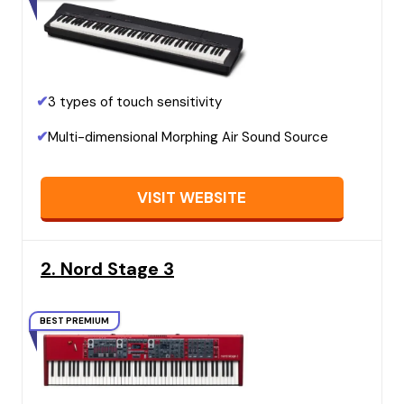
✔
3 types of touch sensitivity
✔
Multi-dimensional Morphing Air Sound Source
VISIT WEBSITE
2. Nord Stage 3
BEST PREMIUM