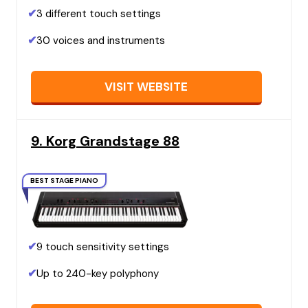
✔
3 different touch settings
✔
30 voices and instruments
VISIT WEBSITE
9. Korg Grandstage 88
BEST STAGE PIANO
✔
9 touch sensitivity settings
✔
Up to 240-key polyphony