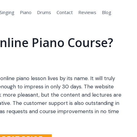
Singing
Piano
Drums
Contact
Reviews
Blog
nline Piano Course?
online piano lesson lives by its name. It will truly
enough to impress in only 30 days. The website
 more pleasant, but the content and lectures are
tive. The customer support is also outstanding in
 as requests and course improvements in no time