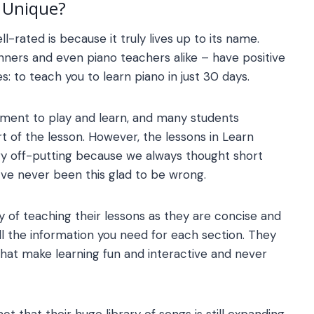
Unique?
l-rated is because it truly lives up to its name.
ners and even piano teachers alike – have positive
s: to teach you to learn piano in just 30 days.
rument to play and learn, and many students
rt of the lesson. However, the lessons in
Learn
very off-putting because we always thought short
’ve never been this glad to be wrong.
y of teaching their lessons as they are concise and
ll the information you need for each section. They
that make learning fun and interactive and never
act that their huge library of songs is still expanding