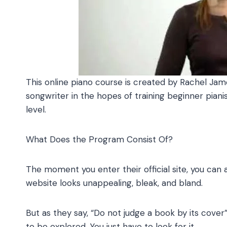
This online piano course is created by Rachel James,
songwriter in the hopes of training beginner pian
level.
What Does the Program Consist Of?
The moment you enter their official site, you can
website looks unappealing, bleak, and bland.
But as they say, “Do not judge a book by its cover”
to be explored. You just have to look for it.