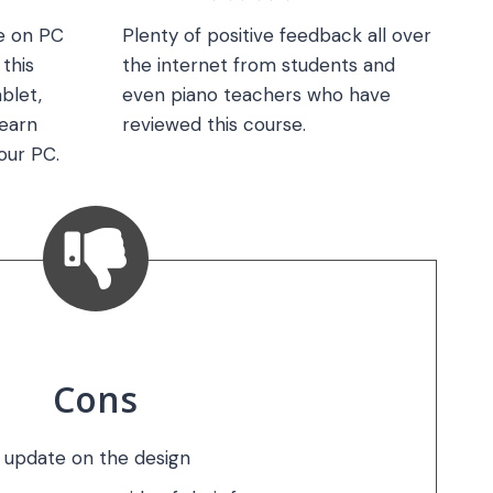
le on PC
Plenty of positive feedback all over
this
the internet from students and
blet,
even piano teachers who have
earn
reviewed this course.
our PC.
Cons
 update on the design