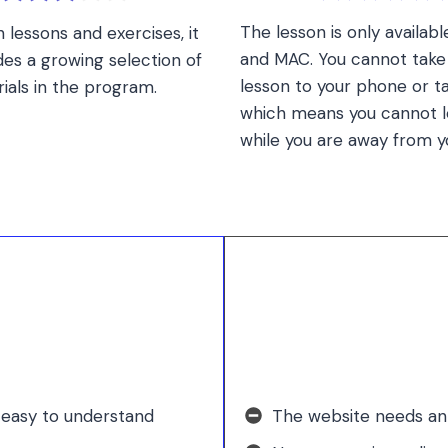
The lesson is only availab
 lessons and exercises, it
and MAC. You cannot take 
des a growing selection of
lesson to your phone or ta
ials in the program.
which means you cannot l
while you are away from y
 easy to understand
The website needs an