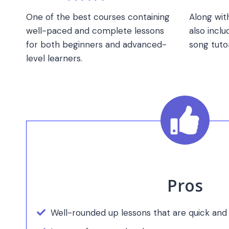
One of the best courses containing
Along with
well-paced and complete lessons
also inclu
for both beginners and advanced-
song tutor
level learners.
Pros
Well-rounded up lessons that are quick and