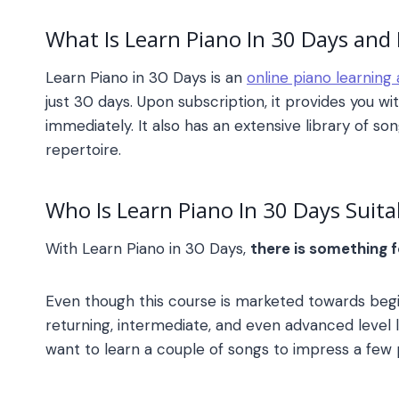
What Is
Learn Piano In 30 Days
and 
Learn Piano in 30 Days
is an
online piano learning
just 30 days. Upon subscription, it provides you wit
immediately. It also has an extensive library of s
repertoire.
Who Is
Learn Piano In 30 Days
Suita
With
Learn Piano in 30 Days
,
there is something 
Even though this course is marketed towards begi
returning, intermediate, and even advanced level l
want to learn a couple of songs to impress a few p