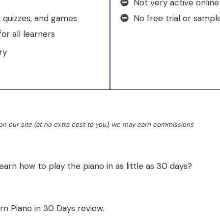
Not very active onlin
, quizzes, and games
No free trial or sampl
or all learners
ry
n our site (at no extra cost to you), we may earn commissions
learn how to play the piano in as little as 30 days?
rn Piano in 30 Days review
.