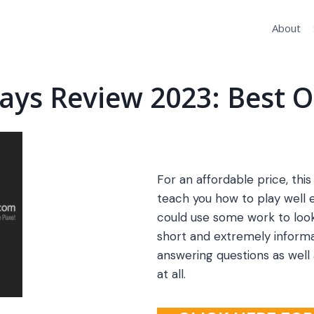
About
Days Review 2023: Best O
For an affordable price, this 
teach you how to play well 
could use some work to look
short and extremely informa
answering questions as well
at all.