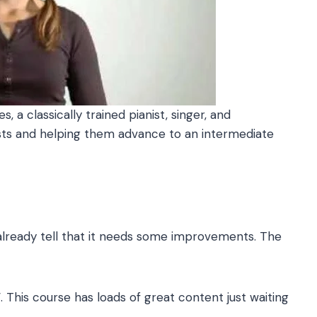
 a classically trained pianist, singer, and
ists and helping them advance to an intermediate
 already tell that it needs some improvements. The
. This course has loads of great content just waiting