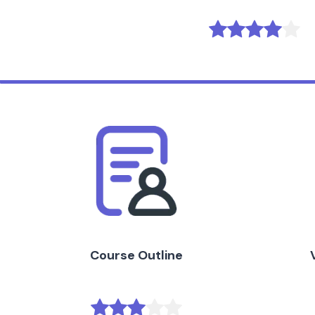
Course Outline