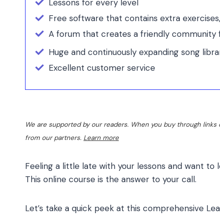
Lessons for every level
Free software that contains extra exercises
A forum that creates a friendly community f
Huge and continuously expanding song libra
Excellent customer service
We are supported by our readers. When you buy through links o
from our partners.
Learn more
Feeling a little late with your lessons and want to 
This online course is the answer to your call.
Let’s take a quick peek at this comprehensive
Lea