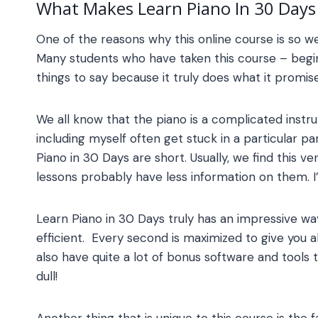
What Makes
Learn Piano In 30 Days
One of the reasons why this online course is so wel
Many students who have taken this course – begin
things to say because it truly does what it promise
We all know that the piano is a complicated inst
including myself often get stuck in a particular pa
Piano in 30 Days
are short. Usually, we find this 
lessons probably have less information on them. I
Learn Piano in 30 Days
truly has an impressive wa
efficient. Every second is maximized to give you a
also have quite a lot of bonus software and tools 
dull!
Another thing that is unique to this course is the f