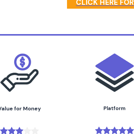
CLICK HERE FOR
Value for Money
Platform