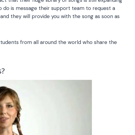
to do is message their support team to request a
, and they will provide you with the song as soon as
 students from all around the world who share the
s
?