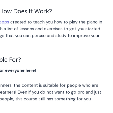
How Does It Work?
 apps
created to teach you how to play the piano in
h a list of lessons and exercises to get you started
ongs that you can peruse and study to improve your
ble For?
for everyone here!
nners, the content is suitable for people who are
earners! Even if you do not want to go pro and just
eople, this course still has something for you.