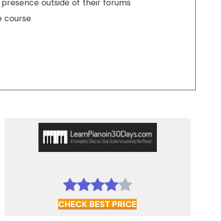
e presence outside of their forums
e course
CHECK BEST PRICE