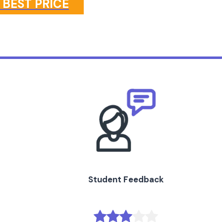
 BEST PRICE
Student Feedback