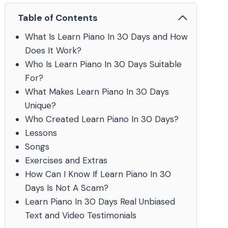
Table of Contents
What Is Learn Piano In 30 Days and How
Does It Work?
Who Is Learn Piano In 30 Days Suitable
For?
What Makes Learn Piano In 30 Days
Unique?
Who Created Learn Piano In 30 Days?
Lessons
Songs
Exercises and Extras
How Can I Know If Learn Piano In 30
Days Is Not A Scam?
Learn Piano In 30 Days Real Unbiased
Text and Video Testimonials