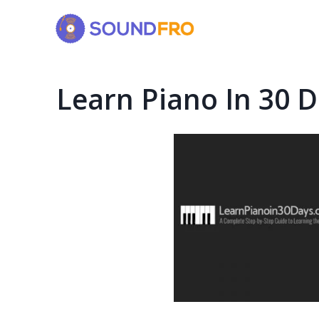
Skip
to
content
Learn Piano In 30 