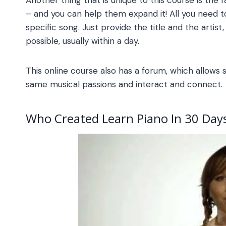
– and you can help them expand it! All you need 
specific song. Just provide the title and the artist
possible, usually within a day.
This online course also has a forum, which allows
same musical passions and interact and connect.
Who Created
Learn Piano In 30 Day