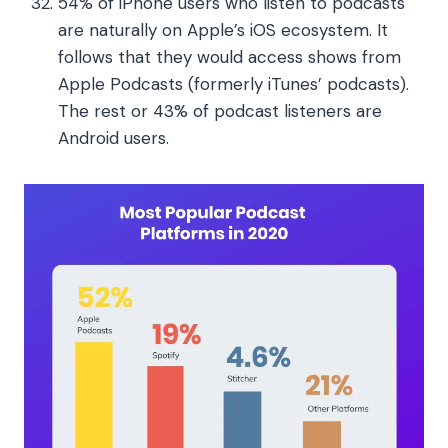
54% of iPhone users who listen to podcasts
are naturally on Apple’s iOS ecosystem. It
follows that they would access shows from
Apple Podcasts (formerly iTunes’ podcasts).
The rest or 43% of podcast listeners are
Android users.