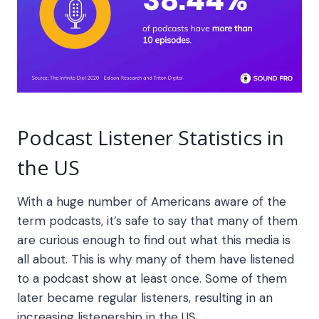
Podcast Listener Statistics in
the US
With a huge number of Americans aware of the
term podcasts, it’s safe to say that many of them
are curious enough to find out what this media is
all about. This is why many of them have listened
to a podcast show at least once. Some of them
later became regular listeners, resulting in an
increasing listenership in the US.