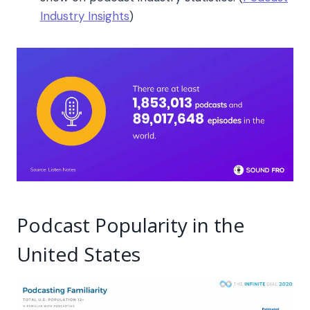
Industry Insights
)
Podcast Popularity in the
United States