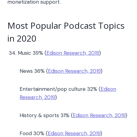
monetization support.
Most Popular Podcast Topics
in 2020
Music 39% (
Edison Research, 2019
)
News 36% (
Edison Research, 2019
)
Entertainment/pop culture 32% (
Edison
Research, 2019
)
History & sports 31% (
Edison Research, 2019
)
Food 30% (
Edison Research, 2019
)