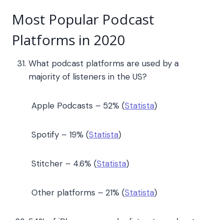
Most Popular Podcast
Platforms in 2020
What podcast platforms are used by a
majority of listeners in the US?
Apple Podcasts – 52% (
Statista
)
Spotify – 19% (
Statista
)
Stitcher – 4.6% (
Statista
)
Other platforms – 21% (
Statista
)