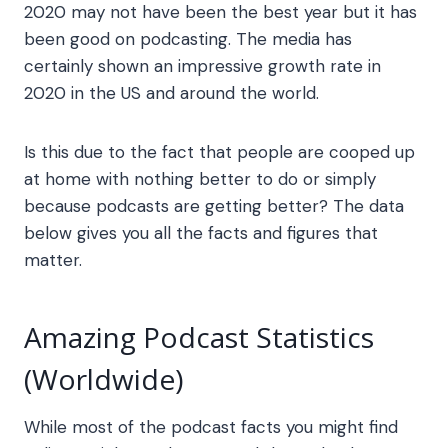
2020 may not have been the best year but it has
been good on podcasting. The media has
certainly shown an impressive growth rate in
2020 in the US and around the world.
Is this due to the fact that people are cooped up
at home with nothing better to do or simply
because podcasts are getting better? The data
below gives you all the facts and figures that
matter.
Amazing
Podcast Statistics
(Worldwide)
While most of the
podcast facts
you might find