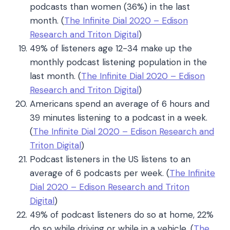
podcasts than women (36%) in the last
month. (
The Infinite Dial 2020 – Edison
Research and Triton Digital
)
49% of listeners age 12-34 make up the
monthly podcast listening population in the
last month
. (
The Infinite Dial 2020 – Edison
Research and Triton Digital
)
Americans spend an average of 6 hours and
39 minutes listening to a podcast in a week.
(
The Infinite Dial 2020 – Edison Research and
Triton Digital
)
Podcast listeners in the US listens to an
average of 6 podcasts per week.
(
The Infinite
Dial 2020 – Edison Research and Triton
Digital
)
49% of podcast listeners do so at home, 22%
do so while driving or while in a vehicle. (
The