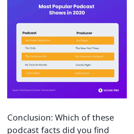
Conclusion: Which of these
podcast facts did you find