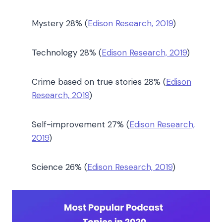
Mystery 28% (
Edison Research, 2019
)
Technology 28% (
Edison Research, 2019
)
Crime based on true stories 28% (
Edison
Research, 2019
)
Self-improvement 27% (
Edison Research,
2019
)
Science 26% (
Edison Research, 2019
)