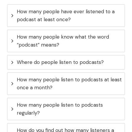
How many people have ever listened to a
podcast at least once?
How many people know what the word
“podcast” means?
Where do people listen to podcasts?
How many people listen to podcasts at least
once a month?
How many people listen to podcasts
regularly?
How do you find out how many listeners a