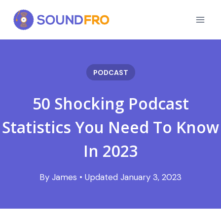
Skip
to
content
PODCAST
50 Shocking Podcast
Statistics You Need To Know
In 2023
January 3, 2023