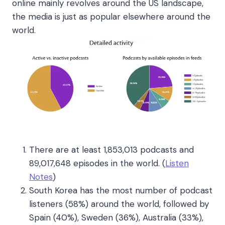
online mainly revolves around the US landscape,
the media is just as popular elsewhere around the
world.
There are at least 1,853,013 podcasts and
89,017,648 episodes in the world
. (
Listen
Notes
)
South Korea has the most number of podcast
listeners (58%) around the world, followed by
Spain (40%), Sweden (36%), Australia (33%),