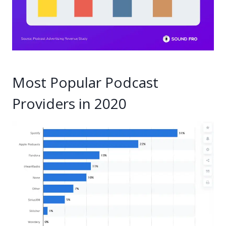
Most Popular Podcast
Providers in 2020