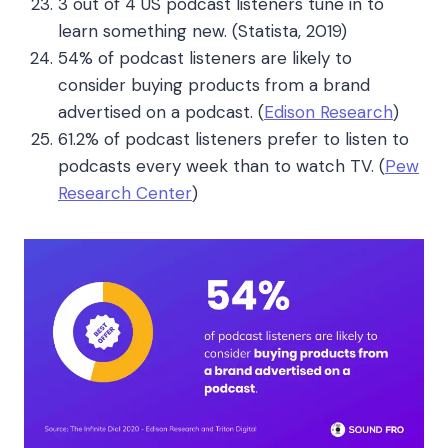
3 out of 4 US podcast listeners tune in to
learn something new. (Statista, 2019)
54% of podcast listeners are likely to
consider buying products from a brand
advertised on a podcast.
(
Edison Research
)
61.2% of podcast listeners prefer to listen to
podcasts every week than to watch TV.
(
Pew
Research Center
)