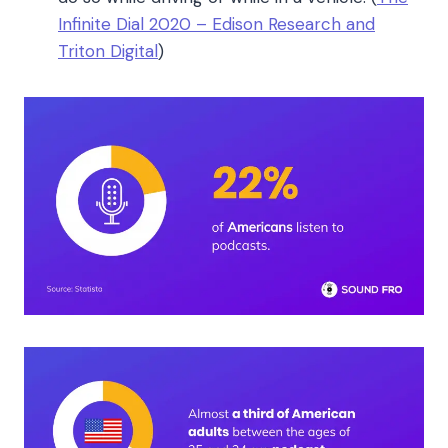
Infinite Dial 2020 – Edison Research and
Triton Digital
)