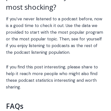
most shocking?
If you’ve never listened to a podcast before, now
is a good time to check it out. Use the data we
provided to start with the most popular program
or the most popular topic. Then, see for yourself
if you enjoy listening to podcasts as the rest of
the podcast listening population.
If you find this post interesting, please share to
help it reach more people who might also find
these podcast statistics interesting and worth
sharing.
FAQs