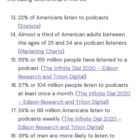
22% of Americans listen to podcasts
(
Statista
)
Almost a third of American adults between
the ages of 25 and 34 are podcast listeners.
(
Marketing Charts
)
55% or 155 million people have listened to a
podcast.
(
The Infinite Dial 2020 – Edison
Research and Triton Digital
)
37% or 104 million people listen to podcasts
at least once a month.
(
The Infinite Dial 2020
– Edison Research and Triton Digital
)
24% or 68 million Americans listen to
podcasts weekly.
(
The Infinite Dial 2020 –
Edison Research and Triton Digital
)
39% of men are more likely to listen to