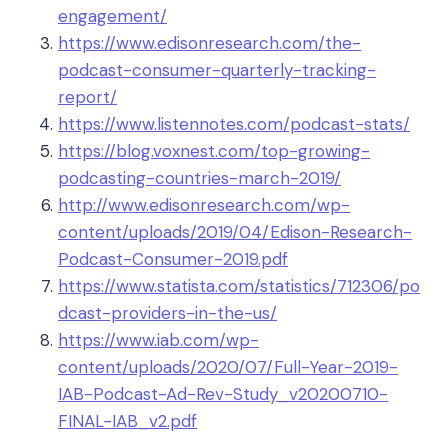
engagement/
https://www.edisonresearch.com/the-
podcast-consumer-quarterly-tracking-
report/
https://www.listennotes.com/podcast-stats/
https://blog.voxnest.com/top-growing-
podcasting-countries-march-2019/
http://www.edisonresearch.com/wp-
content/uploads/2019/04/Edison-Research-
Podcast-Consumer-2019.pdf
https://www.statista.com/statistics/712306/po
dcast-providers-in-the-us/
https://www.iab.com/wp-
content/uploads/2020/07/Full-Year-2019-
IAB-Podcast-Ad-Rev-Study_v20200710-
FINAL-IAB_v2.pdf