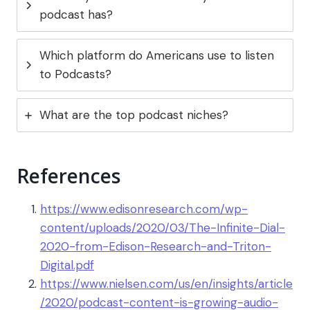
podcast has?
Which platform do Americans use to listen
to Podcasts?
What are the top podcast niches?
References
https://www.edisonresearch.com/wp-
content/uploads/2020/03/The-Infinite-Dial-
2020-from-Edison-Research-and-Triton-
Digital.pdf
https://www.nielsen.com/us/en/insights/article
/2020/podcast-content-is-growing-audio-