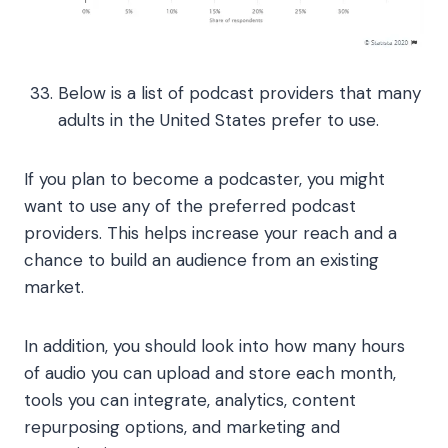
Below is a list of podcast providers that many
adults in the United States prefer to use.
If you plan to become a podcaster, you might
want to use any of the preferred podcast
providers. This helps increase your reach and a
chance to build an audience from an existing
market.
In addition, you should look into how many hours
of audio you can upload and store each month,
tools you can integrate, analytics, content
repurposing options, and marketing and