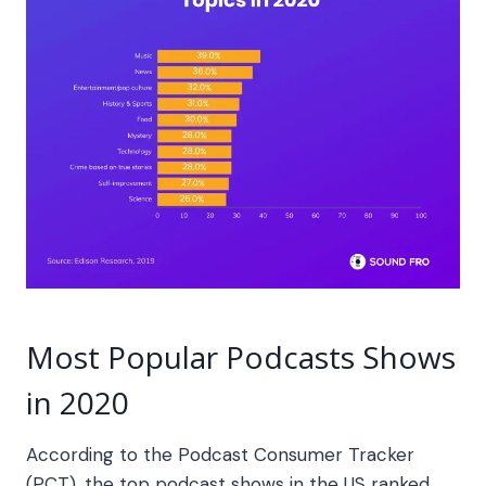
Most Popular Podcasts Shows
in 2020
According to the Podcast Consumer Tracker
(PCT), the top podcast shows in the US ranked