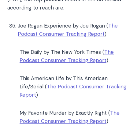
according to reach are:
Joe Rogan Experience by Joe Rogan (
The
Podcast Consumer Tracking Report
)
The Daily by The New York Times (
The
Podcast Consumer Tracking Report
)
This American Life by This American
Life/Serial (
The Podcast Consumer Tracking
Report
)
My Favorite Murder by Exactly Right (
The
Podcast Consumer Tracking Report
)