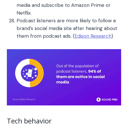
media and subscribe to Amazon Prime or
Netflix.
Podcast listeners are more likely to follow a
brand’s social media site after hearing about
them from podcast ads. (
Edison Research
)
Tech behavior