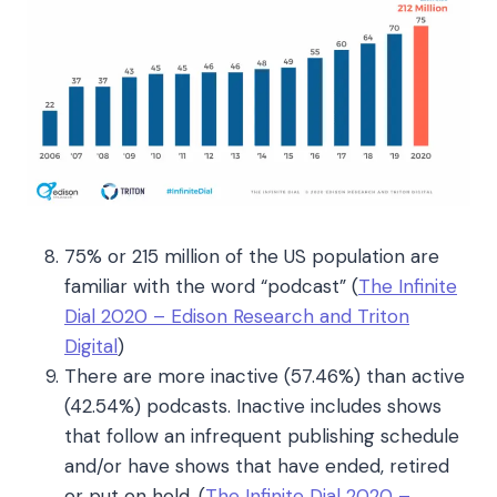
75% or 215 million of the US population are
familiar with the word “podcast”
(
The Infinite
Dial 2020 – Edison Research and Triton
Digital
)
There are more inactive (57.46%) than active
(42.54%) podcasts. Inactive includes shows
that follow an infrequent publishing schedule
and/or have shows that have ended, retired
or put on hold. (
The Infinite Dial 2020 –