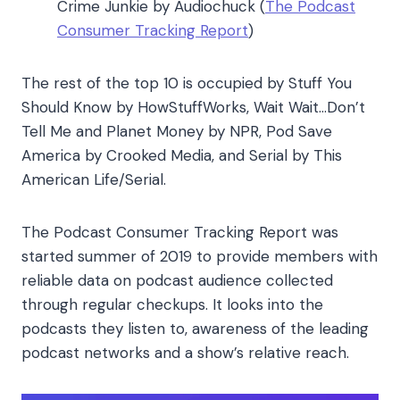
Crime Junkie by Audiochuck (
The Podcast
Consumer Tracking Report
)
The rest of the top 10 is occupied by Stuff You
Should Know by HowStuffWorks, Wait Wait…Don’t
Tell Me and Planet Money by NPR, Pod Save
America by Crooked Media, and Serial by This
American Life/Serial.
The Podcast Consumer Tracking Report was
started summer of 2019 to provide members with
reliable data on podcast audience collected
through regular checkups. It looks into the
podcasts they listen to, awareness of the leading
podcast networks and a show’s relative reach.