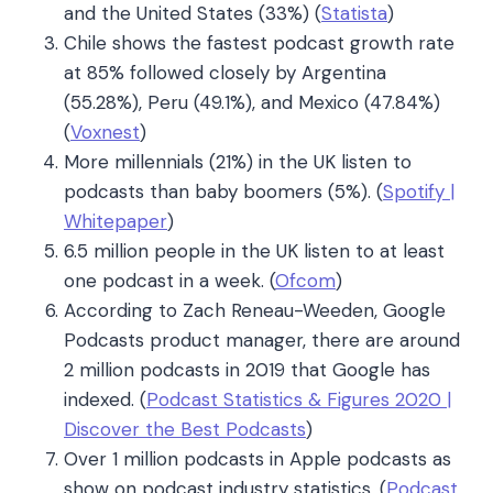
and the United States (33%) (
Statista
)
Chile shows the fastest podcast growth rate
at 85% followed closely by Argentina
(55.28%), Peru (49.1%), and Mexico (47.84%)
(
Voxnest
)
More millennials (21%) in the UK listen to
podcasts than baby boomers (5%). (
Spotify |
Whitepaper
)
6.5 million people in the UK listen to at least
one podcast in a week. (
Ofcom
)
According to Zach Reneau-Weeden, Google
Podcasts product manager, there are around
2 million podcasts in 2019 that Google has
indexed. (
Podcast Statistics & Figures 2020 |
Discover the Best Podcasts
)
Over 1 million podcasts in Apple podcasts as
show on podcast industry statistics. (
Podcast