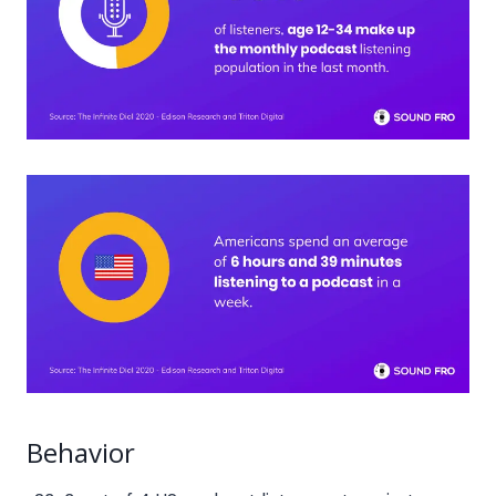
Behavior