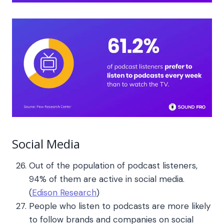
Social Media
Out of the population of podcast listeners,
94% of them are active in social media.
(
Edison Research
)
People who listen to podcasts are more likely
to follow brands and companies on social