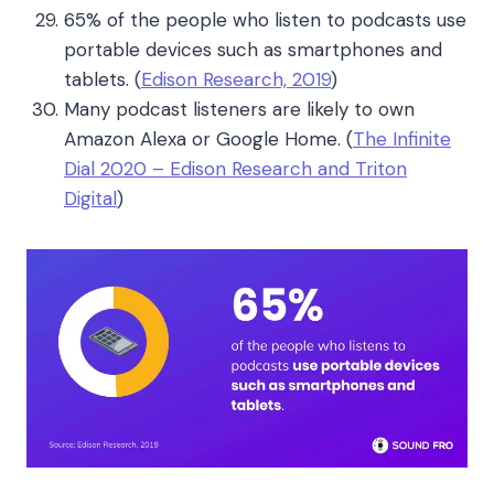
65% of the people who listen to podcasts use
portable devices such as smartphones and
tablets.
(
Edison Research, 2019
)
Many podcast listeners are likely to own
Amazon Alexa or Google Home. (
The Infinite
Dial 2020 – Edison Research and Triton
Digital
)