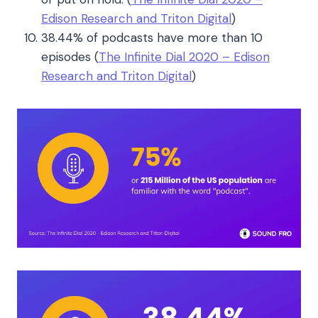
Edison Research and Triton Digital
)
38.44% of podcasts have more than 10
episodes
(
The Infinite Dial 2020 – Edison
Research and Triton Digital
)