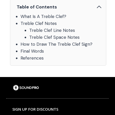
Table of Contents
What Is A Treble Clef?
Treble Clef Notes
Treble Clef Line Notes
Treble Clef Space Notes
How to Draw The Treble Clef Sign?
Final Words
References
SIGN UP FOR DISCOUNTS