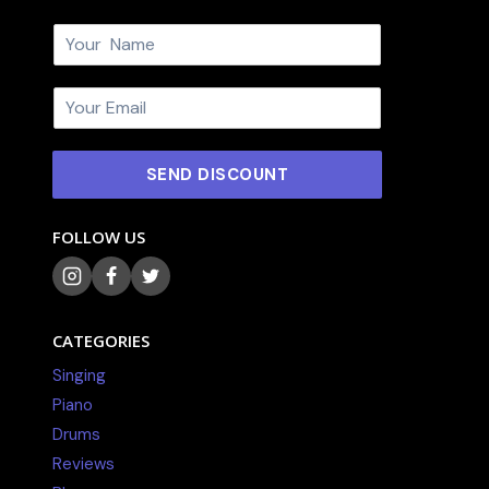
N
a
m
E
e
m
*
a
i
SEND DISCOUNT
l
*
FOLLOW US
CATEGORIES
Singing
Piano
Drums
Reviews