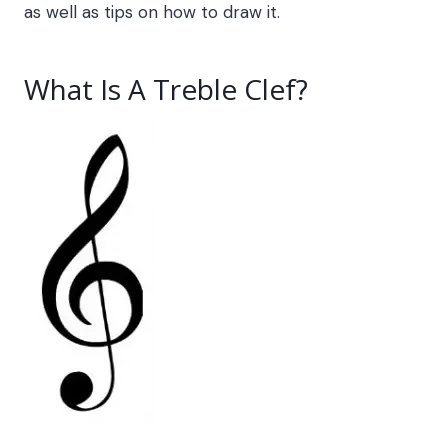
as well as tips on how to draw it.
What Is A Treble Clef
?