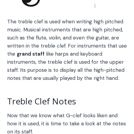
The treble clef is used when writing high pitched
music. Musical instruments that are high pitched,
such as the flute, violin, and even the guitar, are
written in the treble clef. For instruments that use
the
grand staff
like harps and keyboard
instruments, the treble clef is used for the upper
staff. Its purpose is to display all the high-pitched
notes that are usually played by the right hand.
Treble Clef Notes
Now that we know what G-clef looks liken and
how it is used, it is time to take a look at the notes
on its staff.