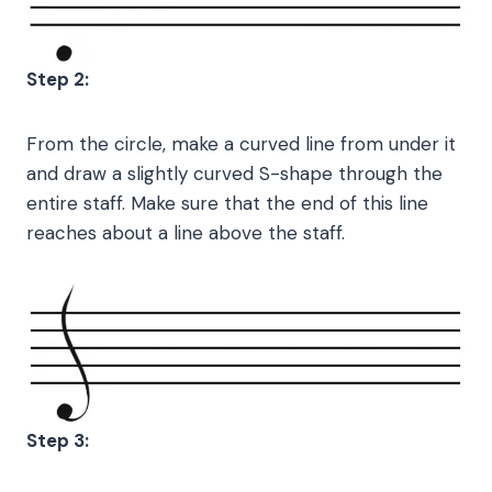
Step 2:
From the circle, make a curved line from under it
and draw a slightly curved S-shape through the
entire staff. Make sure that the end of this line
reaches about a line above the staff.
Step 3: