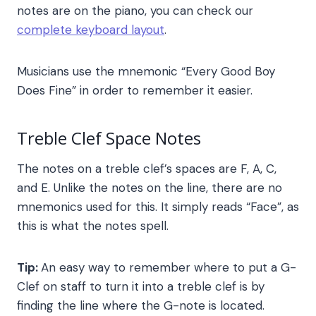
notes are on the piano, you can check our
complete keyboard layout
.
Musicians use the mnemonic “Every Good Boy
Does Fine” in order to remember it easier.
Treble Clef Space Notes
The notes on a treble clef’s spaces are F, A, C,
and E. Unlike the notes on the line, there are no
mnemonics used for this. It simply reads “Face”, as
this is what the notes spell.
Tip:
An easy way to remember where to put a G-
Clef on staff to turn it into a treble clef is by
finding the line where the G-note is located.