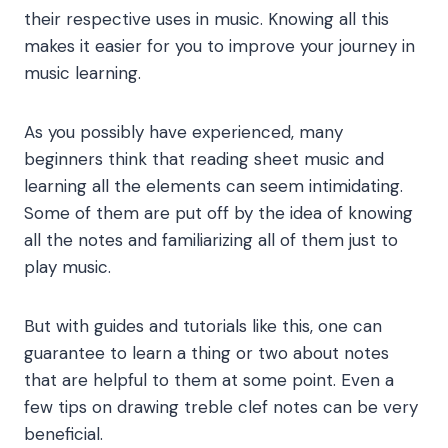
their respective uses in music. Knowing all this
makes it easier for you to improve your journey in
music learning.
As you possibly have experienced, many
beginners think that reading sheet music and
learning all the elements can seem intimidating.
Some of them are put off by the idea of knowing
all the notes and familiarizing all of them just to
play music.
But with guides and tutorials like this, one can
guarantee to learn a thing or two about notes
that are helpful to them at some point. Even a
few tips on drawing
treble clef notes
can be very
beneficial.