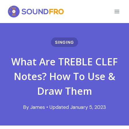
Skip
to
content
SINGING
What Are TREBLE CLEF
Notes? How To Use &
Draw Them
January 5, 2023