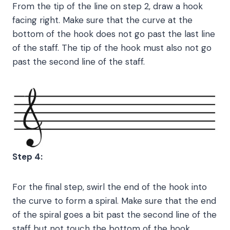
From the tip of the line on step 2, draw a hook
facing right. Make sure that the curve at the
bottom of the hook does not go past the last line
of the staff. The tip of the hook must also not go
past the second line of the staff.
Step 4:
For the final step, swirl the end of the hook into
the curve to form a spiral. Make sure that the end
of the spiral goes a bit past the second line of the
staff but not touch the bottom of the hook.