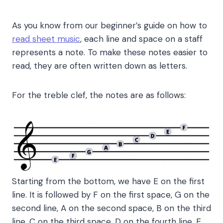
As you know from our beginner’s guide on how to
read sheet music
, each line and space on a staff
represents a note. To make these notes easier to
read, they are often written down as letters.
For the treble clef, the notes are as follows:
Starting from the bottom, we have E on the first
line. It is followed by F on the first space, G on the
second line, A on the second space, B on the third
line, C on the third space, D on the fourth line, E