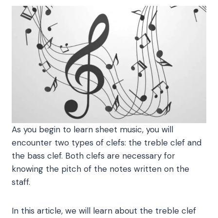
As you begin to learn sheet music, you will
encounter two types of clefs: the treble clef and
the bass clef. Both clefs are necessary for
knowing the pitch of the notes written on the
staff.
In this article, we will learn about the treble clef