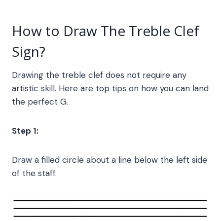
How to Draw The
Treble Clef
Sign
?
Drawing the treble clef does not require any
artistic skill. Here are top tips on how you can land
the perfect G.
Step 1:
Draw a filled circle about a line below the left side
of the staff.