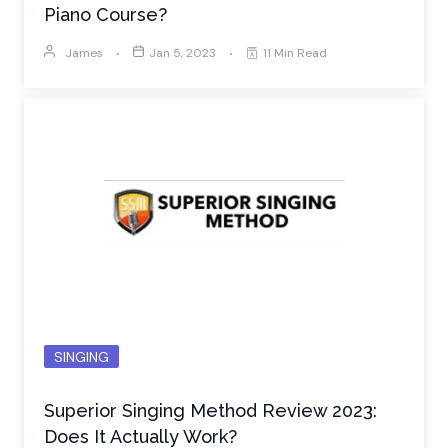
Piano Course?
James
Jan 5, 2023
11 Min Read
SINGING
Superior Singing Method Review 2023:
Does It Actually Work?