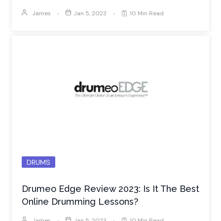
James
Jan 5, 2023
10 Min Read
DRUMS
Drumeo Edge Review 2023: Is It The Best
Online Drumming Lessons?
James
Jan 5, 2023
10 Min Read