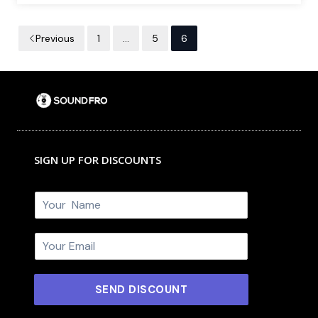
Previous
1
…
5
6
SIGN UP FOR DISCOUNTS
N
a
m
E
e
m
*
a
i
SEND DISCOUNT
l
*