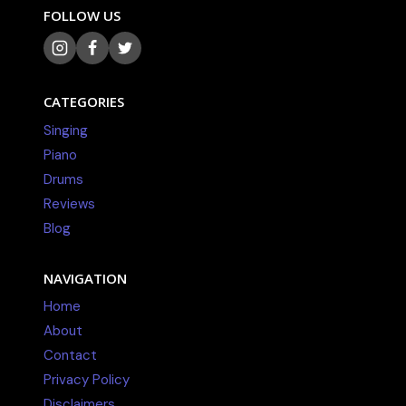
FOLLOW US
CATEGORIES
Singing
Piano
Drums
Reviews
Blog
NAVIGATION
Home
About
Contact
Privacy Policy
Disclaimers