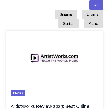
All
Singing
Drums
Guitar
Piano
PIANO
ArtistWorks Review 2023: Best Online