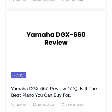
PIANO
Yamaha DGX-660 Review 2023: Is It The
Best Piano You Can Buy For…
James
Jan 5, 2023
23 Min Read